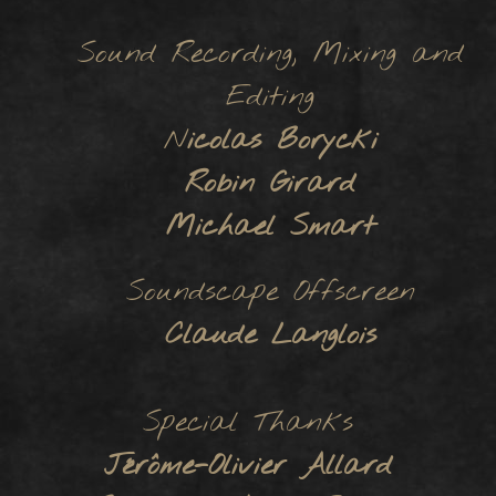
Sound Recording, Mixing and
Editing
N
icolas Borycki
Robin Girard
Michael Smart
Soundscape Offscreen
Claude Langlois
Special Thanks
Jérôme-Olivier Allard