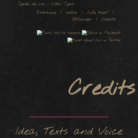
Signes de vie – Vital Signs
Entrance
|
Infra
|
Life Itself
|
Offscreen
| Credits
Credits
Idea, Texts and Voice