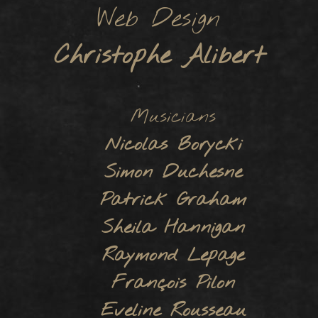
Web Design
Christophe Alibert
Musicians
Nicolas Borycki
Simon Duchesne
Patrick Graham
Sheila Hannigan
Raymond Lepage
François Pilon
Eveline Rousseau