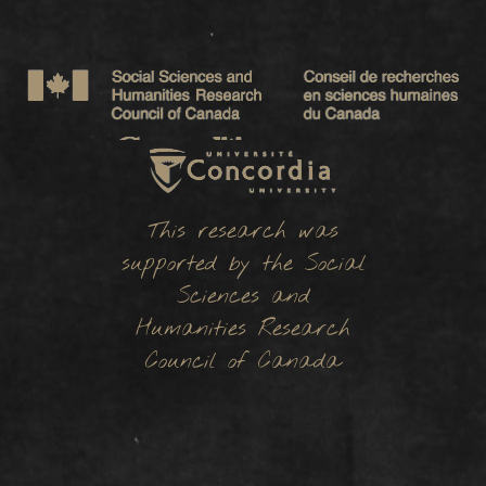
This research was
supported by the Social
Sciences and
Humanities Research
Council of Canada