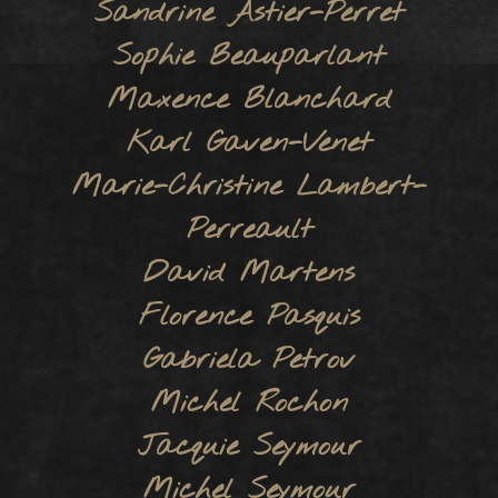
Sandrine Astier-Perret
Sophie Beauparlant
Maxence Blanchard
Karl Gaven-Venet
Marie-Christine Lambert-
Perreault
David Martens
Florence Pasquis
Gabriela Petrov
Michel Rochon
Jacquie Seymour
Michel Seymour