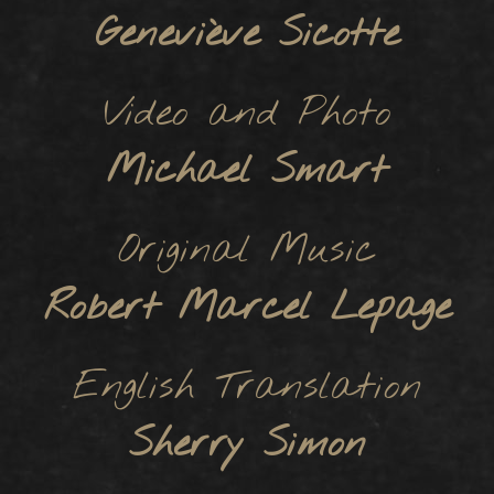
Geneviève Sicotte
Video and Photo
Michael Smart
Original Music
Robert Marcel Lepage
English Translation
Sherry Simon