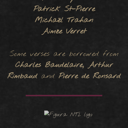
Patrick St-Pierre
Michaël Trahan
Aimée Verret
Some verses are borrowed from
Charles Baudelaire, Arthur
Rimbaud
and
Pierre de Ronsard